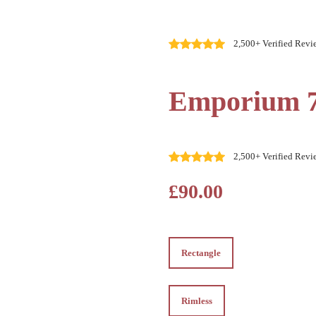
2,500+ Verified Revi
Emporium 
2,500+ Verified Revi
£90.00
Rectangle
Rectangle
Rimless
Rimless