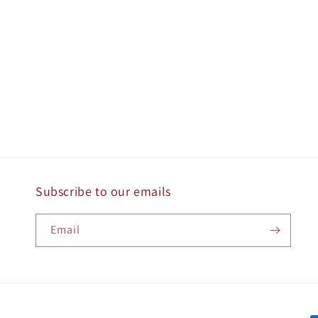
Subscribe to our emails
Email