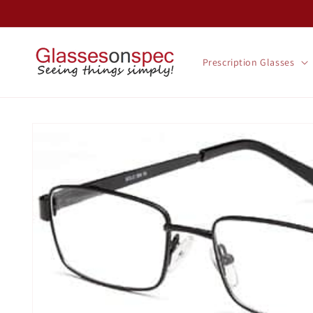
Skip to
content
Prescription Glasses
Skip to
product
information