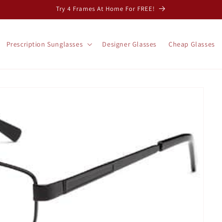
Try 4 Frames At Home For FREE!
Prescription Sunglasses
Designer Glasses
Cheap Glasses