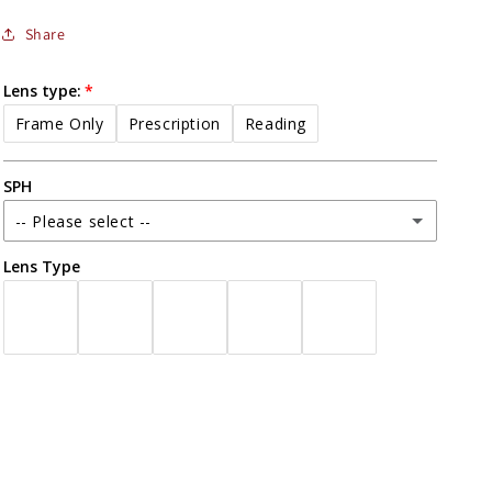
Share
Lens type:
Frame Only
Prescription
Reading
SPH
-- Please select --
Lens Type
-16.00
-15.75
-15.50
-15.25
-15.00