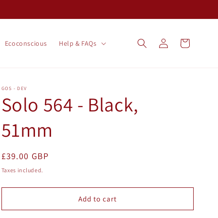
Log
Cart
Ecoconscious
Help & FAQs
in
GOS - DEV
Solo 564 - Black,
51mm
Regular
£39.00 GBP
price
Taxes included.
Add to cart