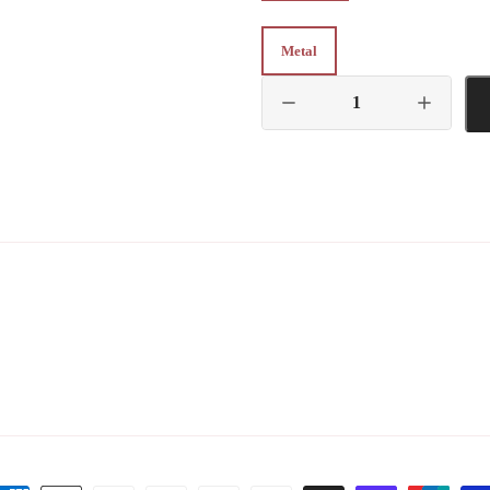
Metal
Metal